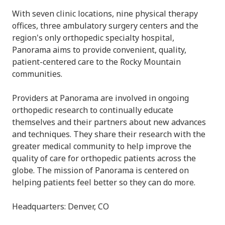
With seven clinic locations, nine physical therapy
offices, three ambulatory surgery centers and the
region's only orthopedic specialty hospital,
Panorama aims to provide convenient, quality,
patient-centered care to the Rocky Mountain
communities.
Providers at Panorama are involved in ongoing
orthopedic research to continually educate
themselves and their partners about new advances
and techniques. They share their research with the
greater medical community to help improve the
quality of care for orthopedic patients across the
globe. The mission of Panorama is centered on
helping patients feel better so they can do more.
Headquarters: Denver, CO