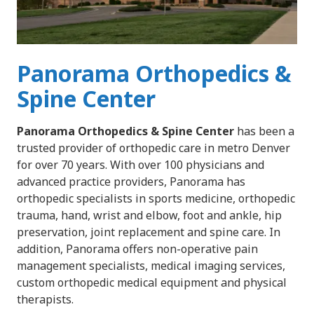
Panorama Orthopedics &
Spine Center
Panorama Orthopedics & Spine Center
has been a
trusted provider of orthopedic care in metro Denver
for over 70 years. With over 100 physicians and
advanced practice providers, Panorama has
orthopedic specialists in sports medicine, orthopedic
trauma, hand, wrist and elbow, foot and ankle, hip
preservation, joint replacement and spine care. In
addition, Panorama offers non-operative pain
management specialists, medical imaging services,
custom orthopedic medical equipment and physical
therapists.