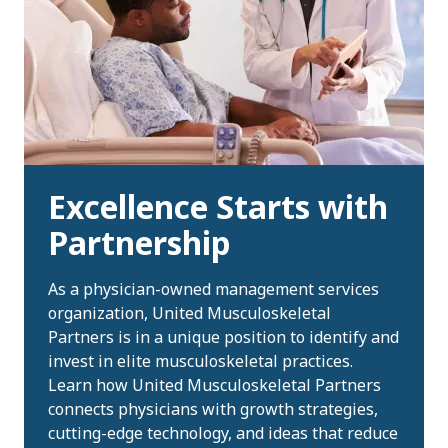
Excellence Starts with
Partnership
As a physician-owned management services
organization, United Musculoskeletal
Partners is in a unique position to identify and
invest in elite musculoskeletal practices.
Learn how United Musculoskeletal Partners
connects physicians with growth strategies,
cutting-edge technology, and ideas that reduce