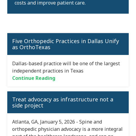
costs and improve patient care.
Five Orthopedic Practices in Dallas Unify
as OrthoTexas
Dallas-based practice will be one of the largest
independent practices in Texas
Continue Reading
Treat advocacy as infrastructure not a
side project
Atlanta, GA, January 5, 2026 - Spine and
orthopedic physician advocacy is a more integral