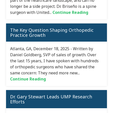
part of the healthcare landscape, and can no
longer be a side project. Dr. Briseño is a spine
surgeon with United...
Continue Reading
The Key Question Shaping Orthopedic
Practice Growth
Atlanta, GA, December 18, 2025 - Written by
Daniel Goldberg, SVP of sales of growth. Over
the last 15 years, I have spoken with hundreds
of orthopedic surgeons who have shared the
same concern: They need more new...
Continue Reading
Dr. Gary Stewart Leads UMP Research
Efforts