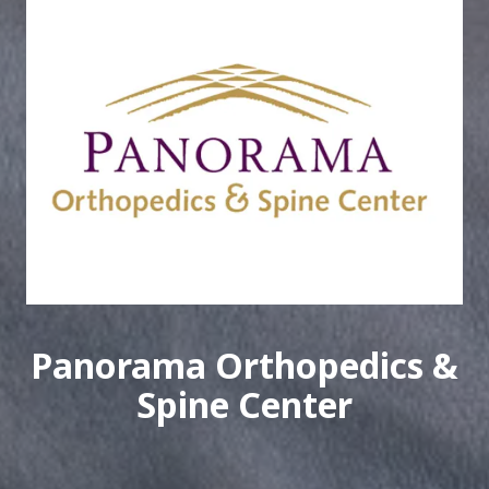
Panorama Orthopedics &
Spine Center