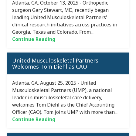
Atlanta, GA, October 13, 2025 - Orthopedic
surgeon Gary Stewart, MD, recently began
leading United Musculoskeletal Partners'
clinical research initiatives across practices in
Georgia, Texas and Colorado. From...
Continue Reading
United Musculoskeletal Partners
Welcomes Tom Diehl as CAO
Atlanta, GA, August 25, 2025 - United
Musculoskeletal Partners (UMP), a national
leader in musculoskeletal care delivery,
welcomes Tom Diehl as the Chief Accounting
Officer (CAO). Tom joins UMP with more than...
Continue Reading