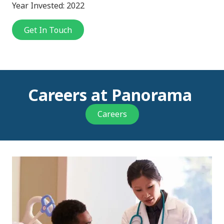
Year Invested: 2022
Get In Touch
Careers at Panorama
Careers