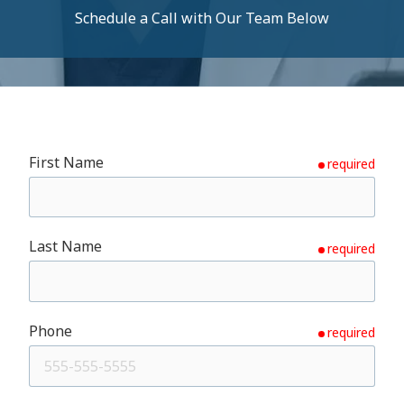
Schedule a Call with Our Team Below
First Name
required
Last Name
required
Phone
required