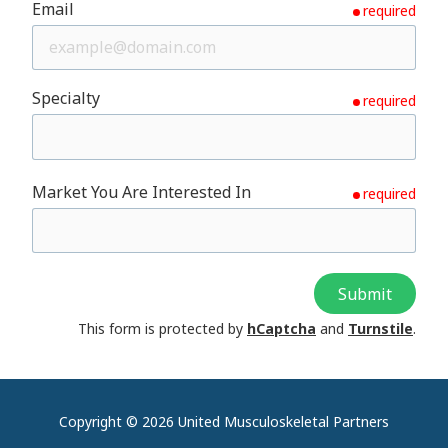
Email
required
Specialty
required
Market You Are Interested In
required
Submit
This form is protected by
hCaptcha
and
Turnstile
.
Copyright
© 2026 United Musculoskeletal Partners