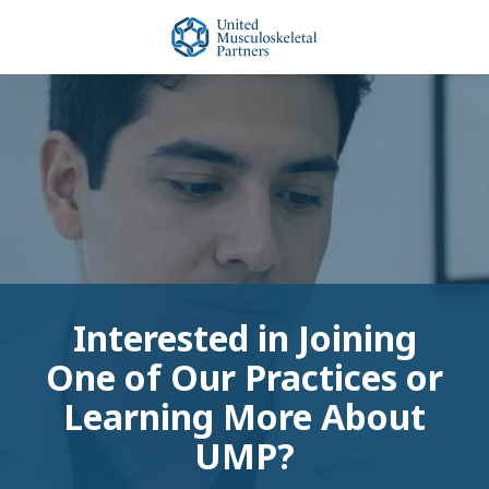
Skip
Skip
to
to
main
footer
United
content
Musculoskeletal
Partners
Varied
Interested in Joining
One of Our Practices or
Learning More About
UMP?