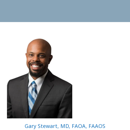
Gary Stewart, MD, FAOA, FAAOS