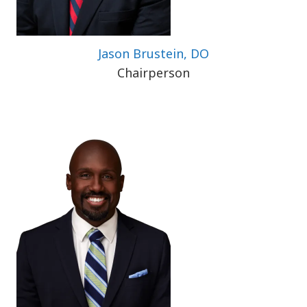
Jason Brustein, DO
Chairperson