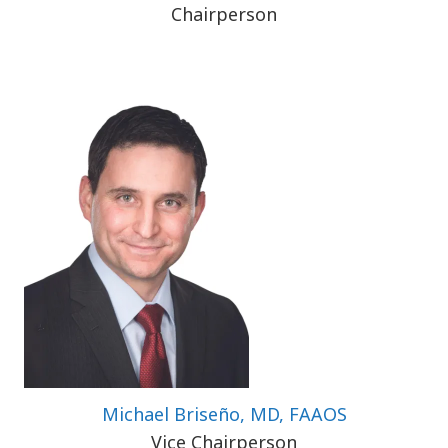
Chairperson
Michael Briseño, MD, FAAOS
Vice Chairperson