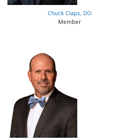
Chuck Claps, DO
Member