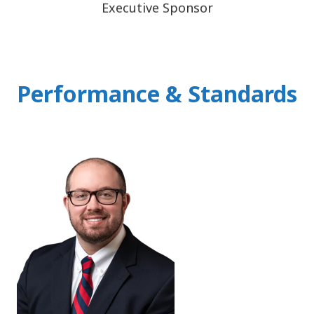
Executive Sponsor
Performance & Standards