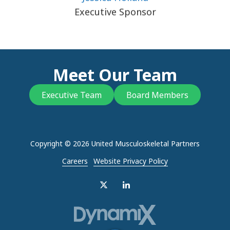
Executive Sponsor
Meet Our Team
Executive Team
Board Members
Copyright
© 2026 United Musculoskeletal Partners
Careers
Website Privacy Policy