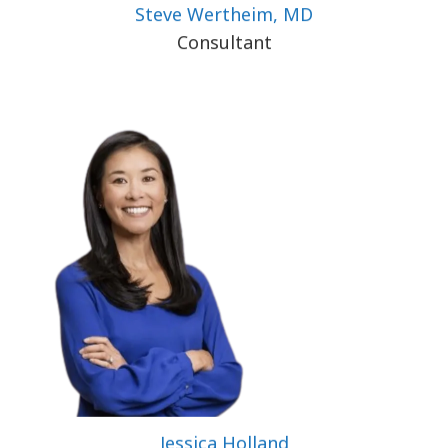
Steve Wertheim, MD
Consultant
Jessica Holland