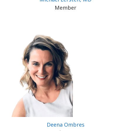
Member
Deena Ombres