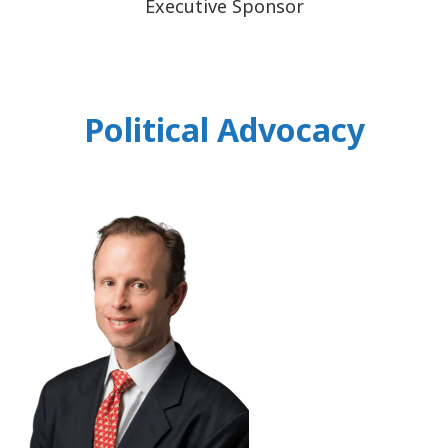
Executive Sponsor
Political Advocacy