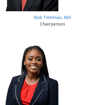
Bob Titelman, MD
Chairperson