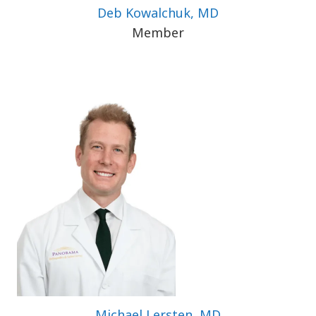
Deb Kowalchuk, MD
Member
Michael Lersten, MD