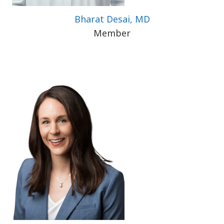
Bharat Desai, MD
Member