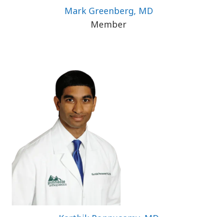
Mark Greenberg, MD
Member