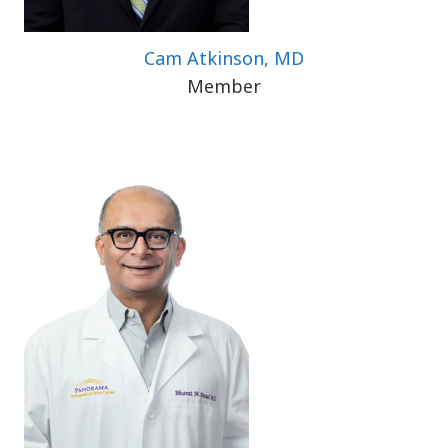
Cam Atkinson, MD
Member