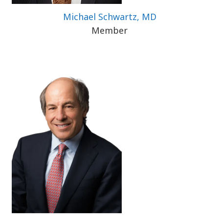
Michael Schwartz, MD
Member