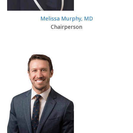
Melissa Murphy, MD
Chairperson