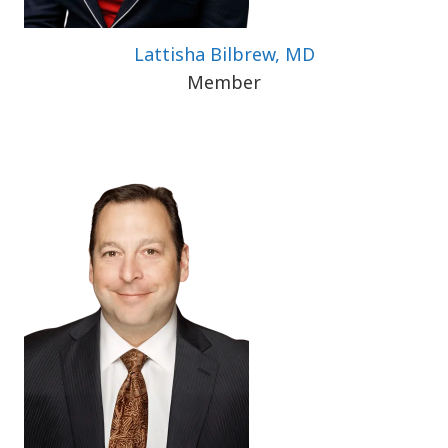
Lattisha Bilbrew, MD
Member