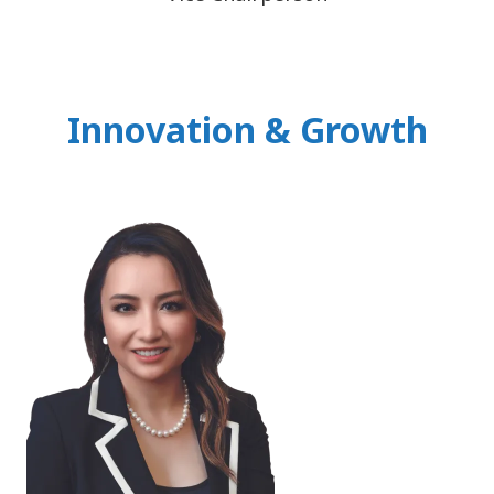
Innovation & Growth