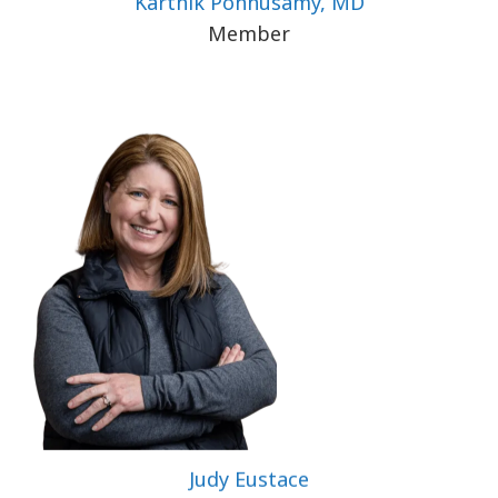
Karthik Ponnusamy, MD
Member
Judy Eustace