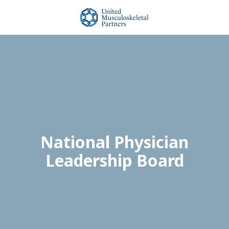
Skip
Skip
to
to
main
footer
United
content
Musculoskeletal
Partners
Varied
National Physician
Leadership Board