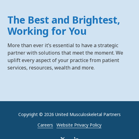
The Best and Brightest,
Working for You
More than ever it’s essential to have a strategic
partner with solutions that meet the moment. We
uplift every aspect of your practice from patient
services, resources, wealth and more.
Copyright
© 2026 United Musculoskeletal Partners
Careers
Website Privacy Policy