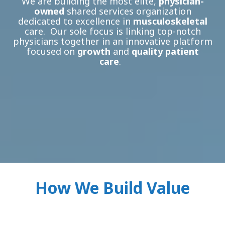
We are building the most elite,
physician-
owned
shared services organization
dedicated to excellence in
musculoskeletal
care. Our sole focus is linking top-notch
physicians together in an innovative platform
focused on
growth
and
quality patient
care
.
How We Build Value