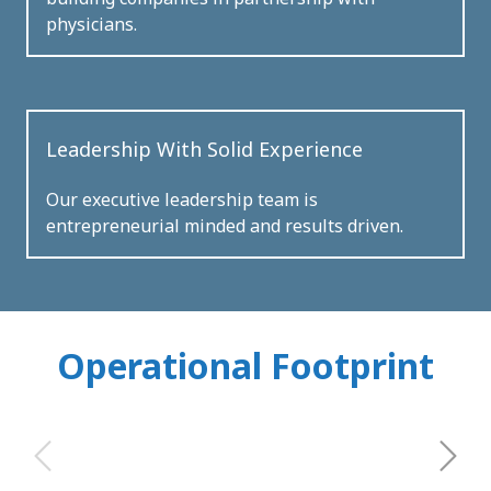
physicians.
Leadership With Solid Experience
Our executive leadership team is
entrepreneurial minded and results driven.
Operational Footprint
Next
Previous