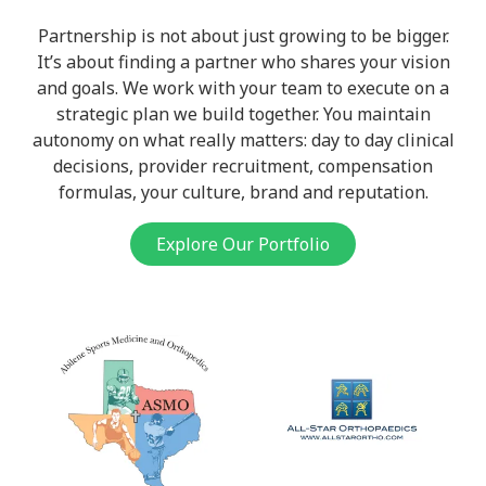
Partnership is not about just growing to be bigger.
It’s about finding a partner who shares your vision
and goals. We work with your team to execute on a
strategic plan we build together. You maintain
autonomy on what really matters: day to day clinical
decisions, provider recruitment, compensation
formulas, your culture, brand and reputation.
Explore Our Portfolio