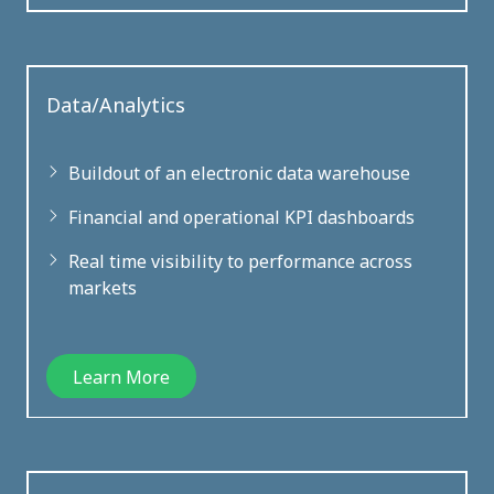
Data/Analytics
Buildout of an electronic data warehouse
Financial and operational KPI dashboards
Real time visibility to performance across
markets
Learn More