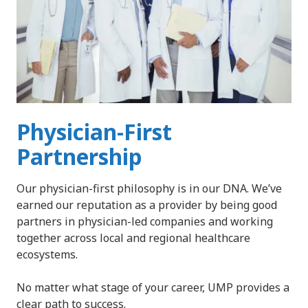
Physician-First
Partnership
Our physician-first philosophy is in our DNA. We’ve
earned our reputation as a provider by being good
partners in physician-led companies and working
together across local and regional healthcare
ecosystems.
No matter what stage of your career, UMP provides a
clear path to success.