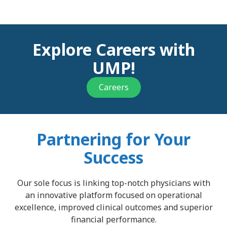
Explore Careers with
UMP!
Careers
Partnering for Your
Success
Our sole focus is linking top-notch physicians with
an innovative platform focused on operational
excellence, improved clinical outcomes and superior
financial performance.