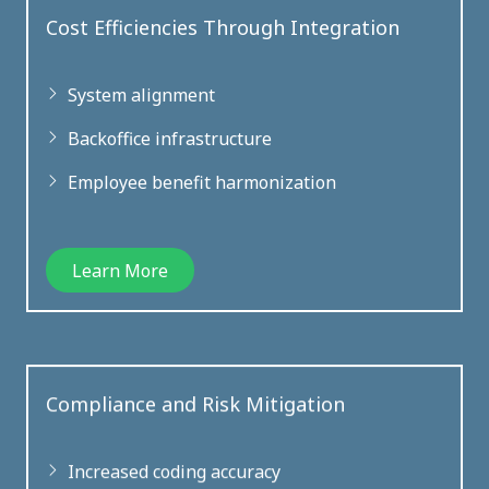
Cost Efficiencies Through Integration
System alignment
Backoffice infrastructure
Employee benefit harmonization
Learn More
Compliance and Risk Mitigation
Increased coding accuracy