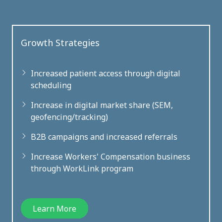
Growth Strategies
Increased patient access through digital
scheduling
Increase in digital market share (SEM,
geofencing/tracking)
B2B campaigns and increased referrals
Increase Workers' Compensation business
through WorkLink program
Learn More