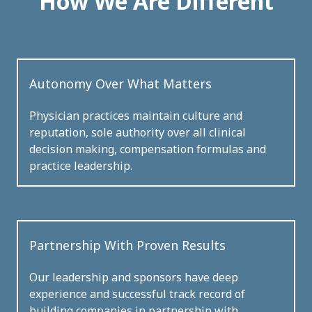
How We Are Different
Autonomy Over What Matters
Physician practices maintain culture and
reputation, sole authority over all clinical
decision making, compensation formulas and
practice leadership.
Partnership With Proven Results
Our leadership and sponsors have deep
experience and successful track record of
building companies in partnership with