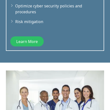
Optimize cyber security policies and
procedures
Risk mitigation
Learn More