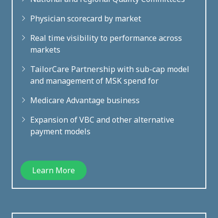
Physician scorecard by market
Real time visibility to performance across
markets
TailorCare Partnership with sub-cap model
and management of MSK spend for
Medicare Advantage business
Expansion of VBC and other alternative
payment models
Learn More