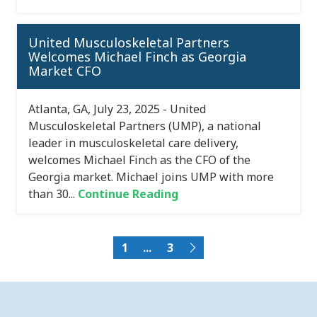
United Musculoskeletal Partners
Welcomes Michael Finch as Georgia
Market CFO
Atlanta, GA, July 23, 2025 - United
Musculoskeletal Partners (UMP), a national
leader in musculoskeletal care delivery,
welcomes Michael Finch as the CFO of the
Georgia market. Michael joins UMP with more
than 30...
Continue Reading
1
...
3