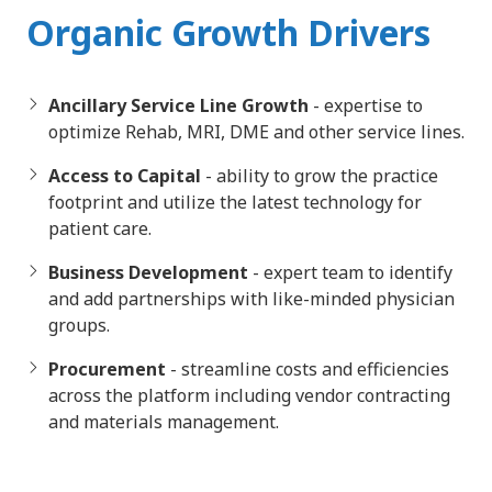
Organic Growth Drivers
Ancillary Service Line Growth
- expertise to
optimize Rehab, MRI, DME and other service lines.
Access to Capital
- ability to grow the practice
footprint and utilize the latest technology for
patient care.
Business Development
- expert team to identify
and add partnerships with like-minded physician
groups.
Procurement
- streamline costs and efficiencies
across the platform including vendor contracting
and materials management.