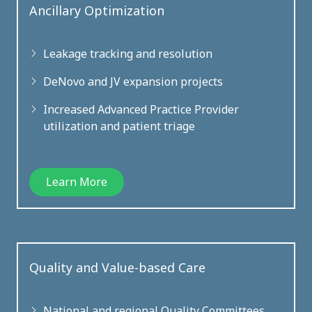
Ancillary Optimization
Leakage tracking and resolution
DeNovo and JV expansion projects
Increased Advanced Practice Provider
utilization and patient triage
Learn More
Quality and Value-based Care
National and regional Quality Committees