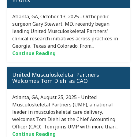
Efforts
Atlanta, GA, October 13, 2025 - Orthopedic
surgeon Gary Stewart, MD, recently began
leading United Musculoskeletal Partners'
clinical research initiatives across practices in
Georgia, Texas and Colorado. From...
Continue Reading
United Musculoskeletal Partners
Welcomes Tom Diehl as CAO
Atlanta, GA, August 25, 2025 - United
Musculoskeletal Partners (UMP), a national
leader in musculoskeletal care delivery,
welcomes Tom Diehl as the Chief Accounting
Officer (CAO). Tom joins UMP with more than...
Continue Reading