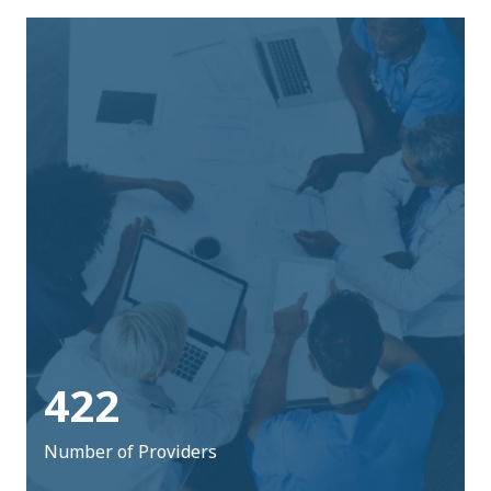
422
Number of Providers