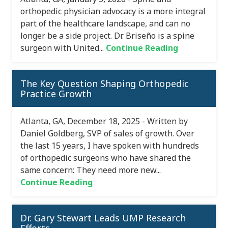
orthopedic physician advocacy is a more integral
part of the healthcare landscape, and can no
longer be a side project. Dr. Briseño is a spine
surgeon with United...
Continue Reading
The Key Question Shaping Orthopedic
Practice Growth
Atlanta, GA, December 18, 2025 - Written by
Daniel Goldberg, SVP of sales of growth. Over
the last 15 years, I have spoken with hundreds
of orthopedic surgeons who have shared the
same concern: They need more new...
Continue Reading
Dr. Gary Stewart Leads UMP Research