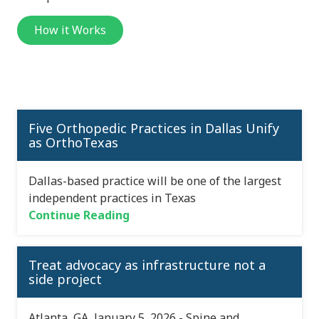
How it Works
Five Orthopedic Practices in Dallas Unify
as OrthoTexas
Dallas-based practice will be one of the largest
independent practices in Texas
Continue Reading
Treat advocacy as infrastructure not a
side project
Atlanta, GA, January 5, 2026 - Spine and