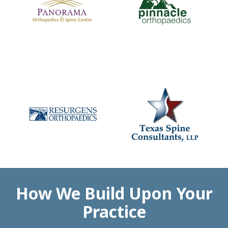
How We Build Upon Your
Practice