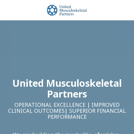
Skip
Skip
to
to
main
footer
United
content
Musculoskeletal
Partners
Varied
United Musculoskeletal
Partners
OPERATIONAL EXCELLENCE
|
IMPROVED
CLINICAL OUTCOMES
|
SUPERIOR FINANCIAL
PERFORMANCE