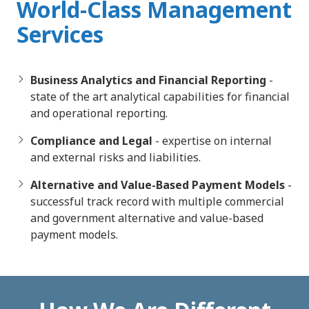
World-Class Management
Services
Business Analytics and Financial Reporting
-
state of the art analytical capabilities for financial
and operational reporting.
Compliance and Legal
- expertise on internal
and external risks and liabilities.
Alternative and Value-Based Payment Models
-
successful track record with multiple commercial
and government alternative and value-based
payment models.