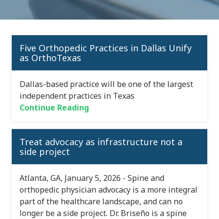
Five Orthopedic Practices in Dallas Unify
as OrthoTexas
Dallas-based practice will be one of the largest
independent practices in Texas
Continue Reading
Treat advocacy as infrastructure not a
side project
Atlanta, GA, January 5, 2026 - Spine and
orthopedic physician advocacy is a more integral
part of the healthcare landscape, and can no
longer be a side project. Dr. Briseño is a spine