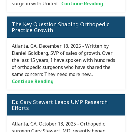
surgeon with United...
Continue Reading
The Key Question Shaping Orthopedic
Practice Growth
Atlanta, GA, December 18, 2025 - Written by
Daniel Goldberg, SVP of sales of growth. Over
the last 15 years, I have spoken with hundreds
of orthopedic surgeons who have shared the
same concern: They need more new...
Continue Reading
Dr. Gary Stewart Leads UMP Research
Efforts
Atlanta, GA, October 13, 2025 - Orthopedic
surgeon Gary Stewart, MD, recently began