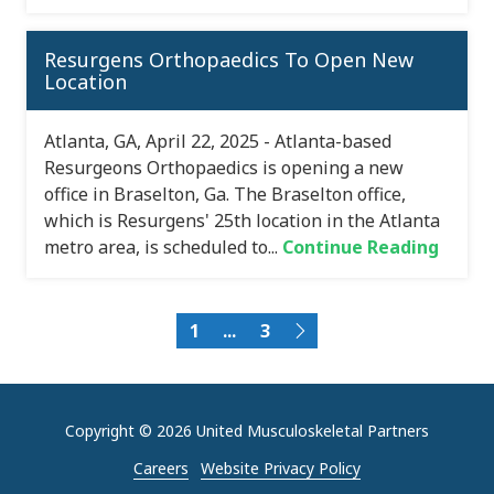
Resurgens Orthopaedics To Open New
Location
Atlanta, GA, April 22, 2025 - Atlanta-based
Resurgeons Orthopaedics is opening a new
office in Braselton, Ga. The Braselton office,
which is Resurgens' 25th location in the Atlanta
metro area, is scheduled to...
Continue Reading
1
...
3
Copyright
© 2026 United Musculoskeletal Partners
Careers
Website Privacy Policy