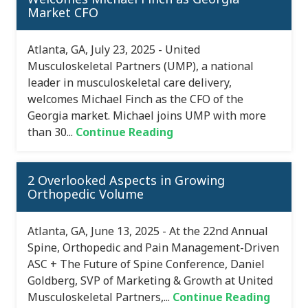
Market CFO
Atlanta, GA, July 23, 2025 - United
Musculoskeletal Partners (UMP), a national
leader in musculoskeletal care delivery,
welcomes Michael Finch as the CFO of the
Georgia market. Michael joins UMP with more
than 30...
Continue Reading
2 Overlooked Aspects in Growing
Orthopedic Volume
Atlanta, GA, June 13, 2025 - At the 22nd Annual
Spine, Orthopedic and Pain Management-Driven
ASC + The Future of Spine Conference, Daniel
Goldberg, SVP of Marketing & Growth at United
Musculoskeletal Partners,...
Continue Reading