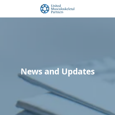
Skip
Skip
to
to
main
footer
United
content
Musculoskeletal
Partners
Varied
News and Updates