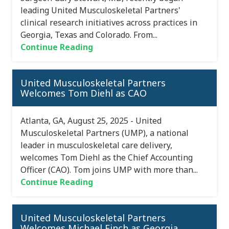
leading United Musculoskeletal Partners'
clinical research initiatives across practices in
Georgia, Texas and Colorado. From...
Continue Reading
United Musculoskeletal Partners
Welcomes Tom Diehl as CAO
Atlanta, GA, August 25, 2025 - United
Musculoskeletal Partners (UMP), a national
leader in musculoskeletal care delivery,
welcomes Tom Diehl as the Chief Accounting
Officer (CAO). Tom joins UMP with more than...
Continue Reading
United Musculoskeletal Partners
Welcomes Michael Finch as Georgia