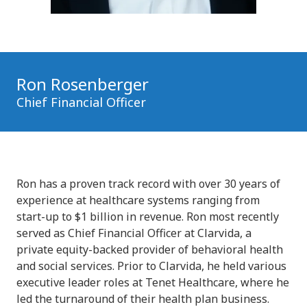
Ron Rosenberger
Chief Financial Officer
Ron has a proven track record with over 30 years of
experience at healthcare systems ranging from
start-up to $1 billion in revenue. Ron most recently
served as Chief Financial Officer at Clarvida, a
private equity-backed provider of behavioral health
and social services. Prior to Clarvida, he held various
executive leader roles at Tenet Healthcare, where he
led the turnaround of their health plan business.