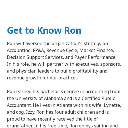
Get to Know Ron
Ron will oversee the organization's strategy on
Accounting, FP&A, Revenue Cycle, Market Finance,
Decision Support Services, and Payer Performance.
In his role, he will partner with executives, sponsors,
and physician leaders to build profitability and
revenue growth for our practices.
Ron earned his bachelor's degree in accounting from
the University of Alabama and is a Certified Public
Accountant. He lives in Atlanta with his wife, Lynette,
and dog, Izzy. Ron has four adult children and is
proud to have recently received the title of
grandfather. In his free time, Ron enjoys sailing and