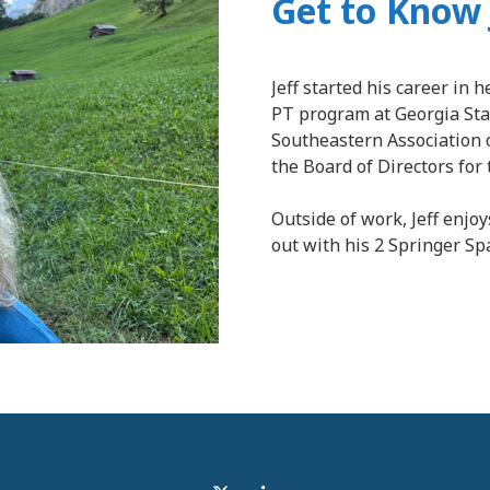
Get to Know 
Jeff started his career in 
PT program at Georgia Stat
Southeastern Association 
the Board of Directors for 
Outside of work, Jeff enjoy
out with his 2 Springer Sp