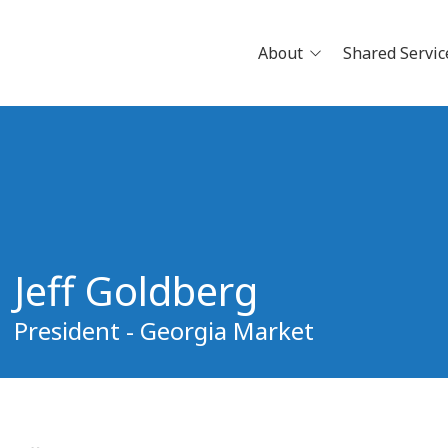
About
Shared Servic
News
Careers
Physician Openings
Why Jo
Clinical Research
Pathwa
Partne
Jeff Goldberg
Build Y
Schedu
President - Georgia Market