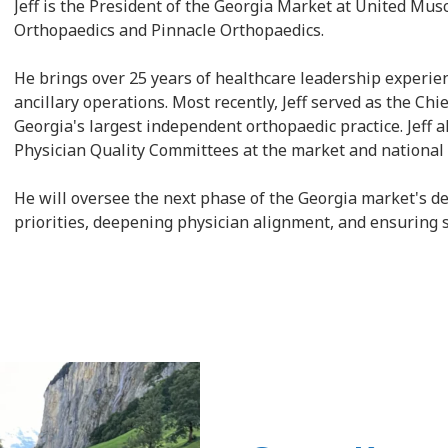
Jeff is the President of the Georgia Market at United Mu
Orthopaedics and Pinnacle Orthopaedics.
He brings over 25 years of healthcare leadership experien
ancillary operations. Most recently, Jeff served as the Ch
Georgia's largest independent orthopaedic practice. Jeff 
Physician Quality Committees at the market and national 
He will oversee the next phase of the Georgia market's 
priorities, deepening physician alignment, and ensuring 