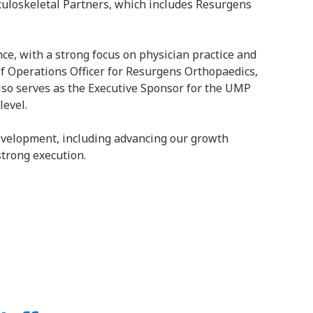
sculoskeletal Partners, which includes Resurgens
ce, with a strong focus on physician practice and
ief Operations Officer for Resurgens Orthopaedics,
also serves as the Executive Sponsor for the UMP
level.
development, including advancing our growth
strong execution.