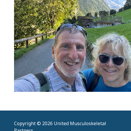
Copyright
© 2026 United Musculoskeletal
Partners