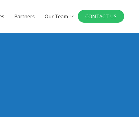
es
Partners
Our Team
CONTACT US
Executives
Board Members
in a UMP Practice
National Physician
Leadership Board
ys to Physician
rship
our Ideal Practice
le a Conversation