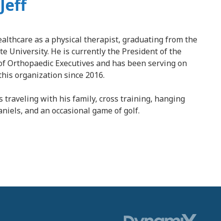
Jeff
healthcare as a physical therapist, graduating from the
e University. He is currently the President of the
of Orthopaedic Executives and has been serving on
this organization since 2016.
s traveling with his family, cross training, hanging
aniels, and an occasional game of golf.