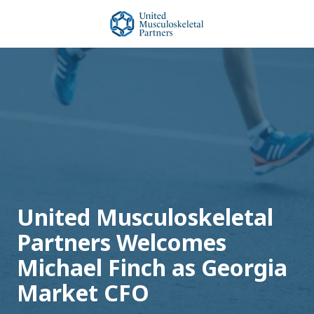
Skip
Skip
to
to
main
footer
United
content
Musculoskeletal
Partners
Varied
United Musculoskeletal
Partners Welcomes
Michael Finch as Georgia
Market CFO