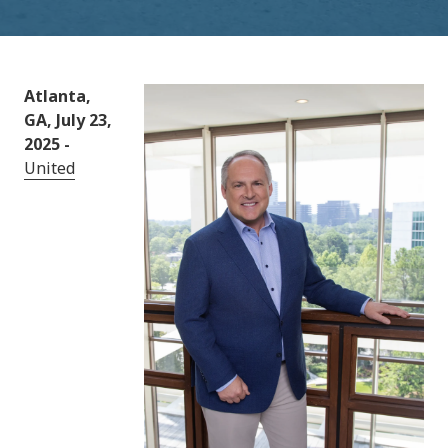
Atlanta,
GA, July 23,
2025 -
United