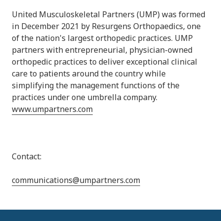
United Musculoskeletal Partners (UMP) was formed
in December 2021 by Resurgens Orthopaedics, one
of the nation's largest orthopedic practices. UMP
partners with entrepreneurial, physician-owned
orthopedic practices to deliver exceptional clinical
care to patients around the country while
simplifying the management functions of the
practices under one umbrella company.
www.umpartners.com
Contact:
communications@umpartners.com