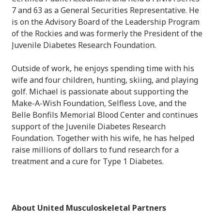
7 and 63 as a General Securities Representative. He
is on the Advisory Board of the Leadership Program
of the Rockies and was formerly the President of the
Juvenile Diabetes Research Foundation.
Outside of work, he enjoys spending time with his
wife and four children, hunting, skiing, and playing
golf.
Michael
is passionate about supporting the
Make-A-Wish Foundation, Selfless Love, and the
Belle Bonfils Memorial Blood Center and continues
support of the Juvenile Diabetes Research
Foundation. Together with his wife, he has helped
raise millions of dollars to fund research for a
treatment and a cure for Type 1 Diabetes.
About United Musculoskeletal Partners