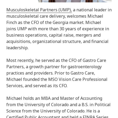
Musculoskeletal Partners (UMP),
a national leader in
musculoskeletal care delivery, welcomes Michael
Finch as the CFO of the Georgia market. Michael
joins UMP with more than 30 years of experience in
business operations, capital raise, mergers and
acquisitions, organizational structure, and financial
leadership.
Most recently, he served as the CFO of Gastro Care
Partners, a growth partner for gastroenterology
practices and providers. Prior to Gastro Care,
Michael
founded the MSO Vision Care Professional
Services, and served as its CFO.
Michael holds an MBA and Master of Accounting
from the University of Colorado and a B.S. in Political
Science from the University of Colorado. He is a
Certified Public Accountant and held a FINRA Series