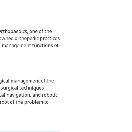
thopaedics, one of the
-owned orthopedic practices
the management functions of
urgical management of the
 surgical techniques
al navigation, and robotic
root of the problem to