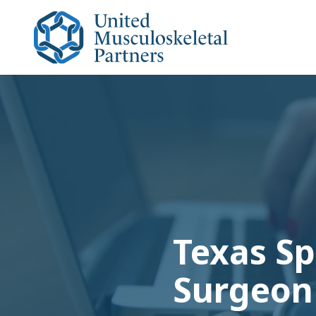
Skip
Skip
to
to
main
footer
content
United
Musculoskeletal
Partners
Varied
Texas Sp
Surgeon