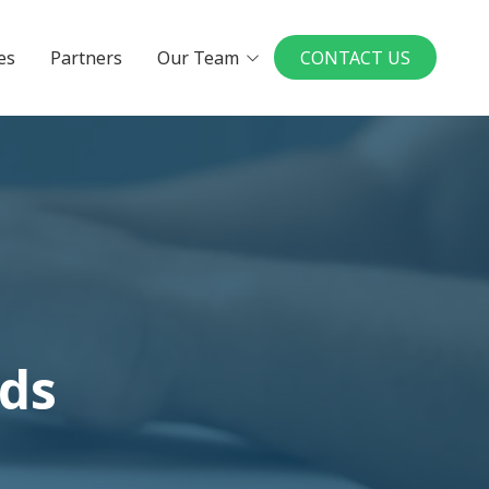
es
Partners
Our Team
CONTACT US
Executives
Board Members
in a UMP Practice
National Physician
Leadership Board
ys to Physician
rship
our Ideal Practice
le a Conversation
dds