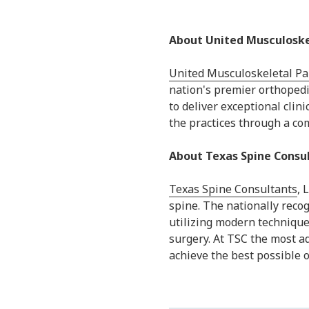
About United Musculoske
United Musculoskeletal Pa
nation's premier orthopedi
to deliver exceptional cli
the practices through a c
About Texas Spine Consu
Texas Spine Consultants
, 
spine. The nationally reco
utilizing modern technique
surgery. At TSC the most a
achieve the best possible