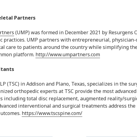
letal Partners
rtners
(UMP) was formed in December 2021 by Resurgens Or
c practices. UMP partners with entrepreneurial, physician
nical care to patients around the country while simplifying 
ommon platform.
http://www.umpartners.com
ltants
LLP (TSC) in Addison and Plano, Texas, specializes in the s
gnized orthopedic experts at TSC provide the most advanced
s including total disc replacement, augmented reality/surgic
dvanced interventional and surgical treatments address the 
 outcomes.
https://www.tscspine.com/