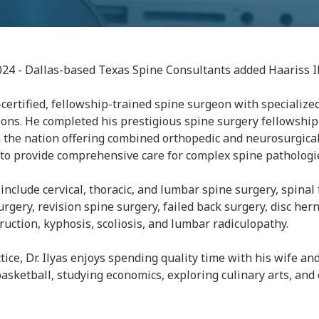
024 - Dallas-based Texas Spine Consultants added Haariss I
d-certified, fellowship-trained spine surgeon with specialized
ons. He completed his prestigious spine surgery fellowship 
 the nation offering combined orthopedic and neurosurgical
s to provide comprehensive care for complex spine pathologi
ts include cervical, thoracic, and lumbar spine surgery, spinal
rgery, revision spine surgery, failed back surgery, disc hern
uction, kyphosis, scoliosis, and lumbar radiculopathy.
tice, Dr. Ilyas enjoys spending quality time with his wife an
basketball, studying economics, exploring culinary arts, an