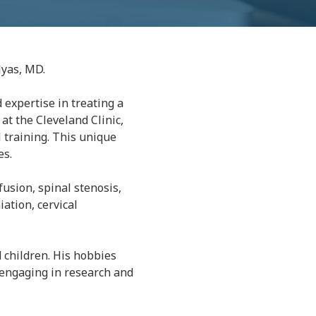
lyas, MD.
 expertise in treating a
at the Cleveland Clinic,
 training. This unique
es.
 fusion, spinal stenosis,
iation, cervical
d children. His hobbies
d engaging in research and