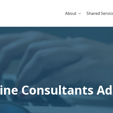
About
Shared Servic
News
Careers
Physician Openings
Why Jo
Clinical Research
Pathwa
Partne
Build Y
Schedu
ine Consultants A