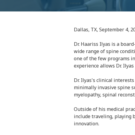
Dallas, TX, September 4, 2
Dr. Haariss Ilyas is a boar
wide range of spine conditi
one of the few programs in
experience allows Dr. Ilya
Dr. Ilyas's clinical interes
minimally invasive spine su
myelopathy, spinal reconstr
Outside of his medical prac
include traveling, playing 
innovation.