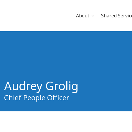
About
Shared Servic
News
Careers
Physician Openings
Why Jo
Clinical Research
Pathwa
Partne
Audrey Grolig
Build Y
Schedu
Chief People Officer