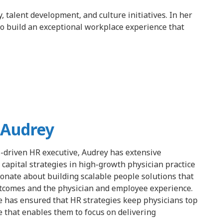
 talent development, and culture initiatives. In her
to build an exceptional workplace experience that
 Audrey
s-driven HR executive, Audrey has extensive
apital strategies in high-growth physician practice
ionate about building scalable people solutions that
tcomes and the physician and employee experience.
e has ensured that HR strategies keep physicians top
re that enables them to focus on delivering