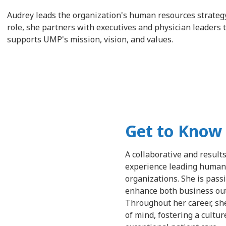
Audrey leads the organization's human resources strategy,
role, she partners with executives and physician leaders 
supports UMP's mission, vision, and values.
Get to Know
A collaborative and result
experience leading human c
organizations. She is pass
enhance both business ou
Throughout her career, sh
of mind, fostering a cultu