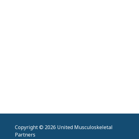
Copyright
© 2026 United Musculoskeletal
Partners