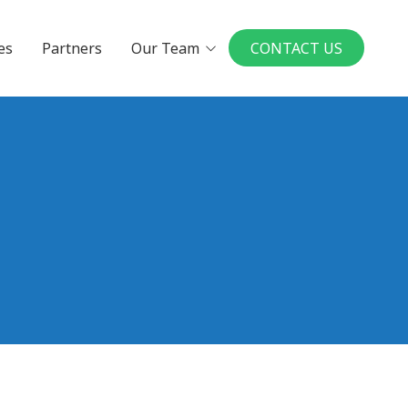
es
Partners
Our Team
CONTACT US
Executives
Board Members
in a UMP Practice
National Physician
Leadership Board
ys to Physician
rship
our Ideal Practice
le a Conversation