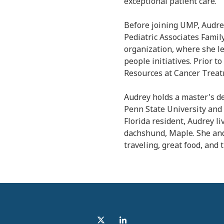
exceptional patient care.
Before joining UMP, Audre
Pediatric Associates Famil
organization, where she l
people initiatives. Prior 
Resources at Cancer Treat
Audrey holds a master's 
Penn State University and 
Florida resident, Audrey li
dachshund, Maple. She an
traveling, great food, and 