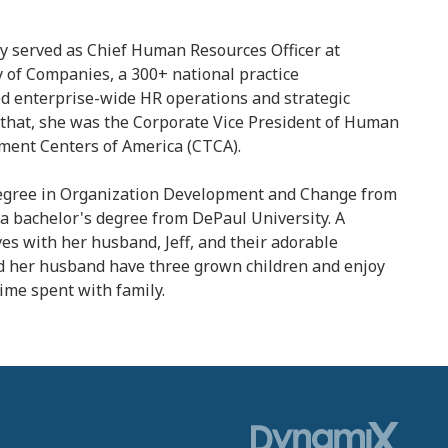
y served as Chief Human Resources Officer at
y of Companies, a 300+ national practice
ed enterprise-wide HR operations and strategic
to that, she was the Corporate Vice President of Human
ment Centers of America (CTCA).
degree in Organization Development and Change from
a bachelor's degree from DePaul University. A
ves with her husband, Jeff, and their adorable
d her husband have three grown children and enjoy
time spent with family.